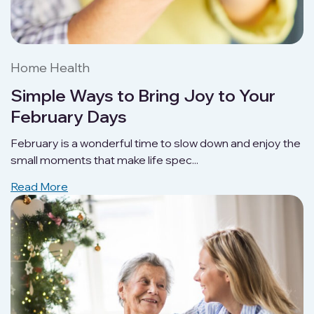
Home Health
Simple Ways to Bring Joy to Your
February Days
February is a wonderful time to slow down and enjoy the
small moments that make life spec...
Read More