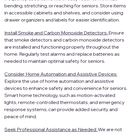
bending, stretching, or reaching for seniors. Store items
in accessible cabinets and shelves, and consider using
drawer organizers and labels for easier identification.
Install Smoke and Carbon Monoxide Detectors:
Ensure
that smoke detectors and carbon monoxide detectors
are installed and functioning properly throughout the
home. Regularly test alarms and replace batteries as
needed to maintain optimal safety for seniors.
Consider Home Automation and Assistive Devices:
Explore the use of home automation and assistive
devices to enhance safety and convenience for seniors.
Smart home technology, such as motion-activated
lights, remote-controlled thermostats, and emergency
response systems, can provide added security and
peace of mind.
Seek Professional Assistance as Needed:
We are not