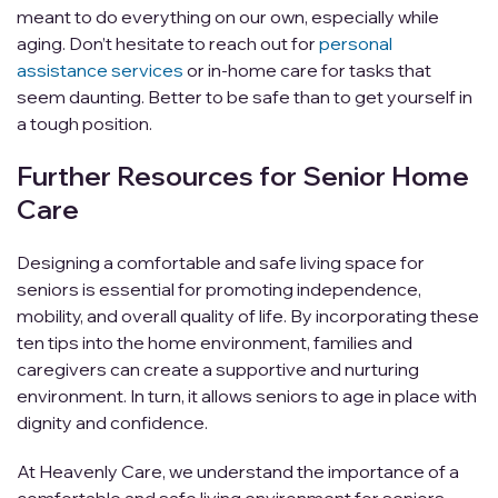
meant to do everything on our own, especially while
aging. Don’t hesitate to reach out for
personal
assistance services
or in-home care for tasks that
seem daunting. Better to be safe than to get yourself in
a tough position.
Further Resources for Senior Home
Care
Designing a comfortable and safe living space for
seniors is essential for promoting independence,
mobility, and overall quality of life. By incorporating these
ten tips into the home environment, families and
caregivers can create a supportive and nurturing
environment. In turn, it allows seniors to age in place with
dignity and confidence.
At Heavenly Care, we understand the importance of a