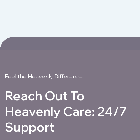
Feel the Heavenly Difference
Reach Out To
Heavenly Care: 24/7
Support