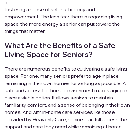
homes without relying on assistance from others,
fostering a sense of self-sufficiency and
empowerment. The less fear there is regarding living
space, the more energy a senior can put toward the
things that matter.
What Are the Benefits of a Safe
Living Space for Seniors?
There are numerous benefits to cultivating a safe living
space. For one, many seniors prefer to age in place,
remaining in their own homes for as long as possible. A
safe and accessible home environment makes aging in
place a viable option. It allows seniors to maintain
familiarity, comfort, and a sense of belonging in their own
homes. And with in-home care services like those
provided by Heavenly Care, seniors can full access the
support and care they need while remaining at home.