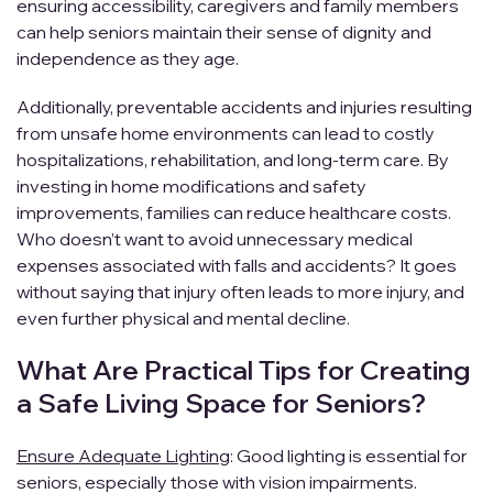
ensuring accessibility, caregivers and family members
can help seniors maintain their sense of dignity and
independence as they age.
Additionally, preventable accidents and injuries resulting
from unsafe home environments can lead to costly
hospitalizations, rehabilitation, and long-term care. By
investing in home modifications and safety
improvements, families can reduce healthcare costs.
Who doesn’t want to avoid unnecessary medical
expenses associated with falls and accidents? It goes
without saying that injury often leads to more injury, and
even further physical and mental decline.
What Are Practical Tips for Creating
a Safe Living Space for Seniors?
Ensure Adequate Lighting
: Good lighting is essential for
seniors, especially those with vision impairments.