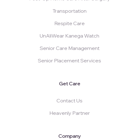
Transportation
Respite Care
UnAliWear Kanega Watch
Senior Care Management
Senior Placement Services
Get Care
Contact Us
Heavenly Partner
Company