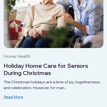
Home Health
Holiday Home Care for Seniors
During Christmas
The Christmas holidays are a time of joy, togetherness,
and celebration. However, for man...
Read More