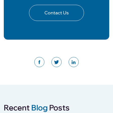
Contact Us
Recent
Blog
Posts