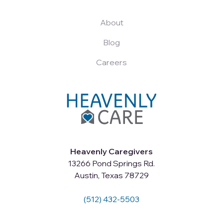
About
Blog
Careers
Heavenly Caregivers
13266 Pond Springs Rd.
Austin, Texas 78729
(512) 432-5503