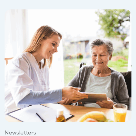
Newsletters