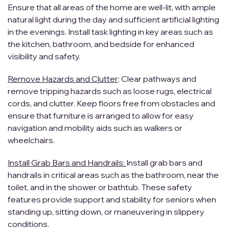
Ensure that all areas of the home are well-lit, with ample
natural light during the day and sufficient artificial lighting
in the evenings. Install task lighting in key areas such as
the kitchen, bathroom, and bedside for enhanced
visibility and safety.
Remove Hazards and Clutter
: Clear pathways and
remove tripping hazards such as loose rugs, electrical
cords, and clutter. Keep floors free from obstacles and
ensure that furniture is arranged to allow for easy
navigation and mobility aids such as walkers or
wheelchairs.
Install Grab Bars and Handrails:
Install grab bars and
handrails in critical areas such as the bathroom, near the
toilet, and in the shower or bathtub. These safety
features provide support and stability for seniors when
standing up, sitting down, or maneuvering in slippery
conditions.