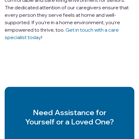
comfortable and safe living environment for seniors.
The dedicated attention of our caregivers ensure that
every person they serve feels at home and well-
supported. If you’re in a home environment, you’re
empowered to thrive, too.
Get in touch with a care
specialist today
!
Need Assistance for
Yourself or a Loved One?