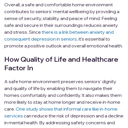
Overall, a safe and comfortable home environment
contributes to seniors’ mental wellbeing by providing a
sense of security, stability, and peace of mind. Feeling
safe and secure in their surroundings reduces anxiety
and stress. Since
there is a link between anxiety and
consequent depression in seniors,
it’s essential to
promote a positive outlook and overall emotional health.
How Quality of Life and Healthcare
Factor In
A safe home environment preserves seniors’ dignity
and quality of life by enabling them to navigate their
homes comfortably and confidently. It also makes them
more likely to stay at home longer and receive in-home
care.
One study shows that informal care like in-home
services
can reduce the risk of depression and a decline
in mental health. By addressing safety concerns and