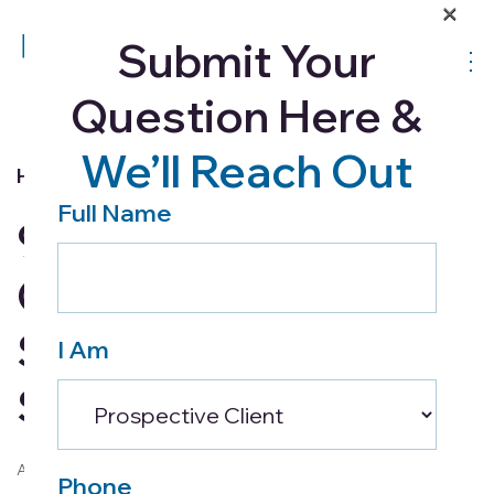
×
Submit Your
Question Here &
We’ll Reach Out
Home Health
Full Name
9 Tips for Designing a
Comfortable and
Safe Living Space for
I Am
Seniors
April 2, 2024
Phone