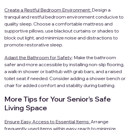
Create a Restful Bedroom Environment:
Design a
tranquil and restful bedroom environment conducive to
quality sleep. Choose a comfortable mattress and
supportive pillows, use blackout curtains or shades to
block out light, and minimize noise and distractions to
promote restorative sleep.
Adapt the Bathroom for Safety
: Make the bathroom
safer and more accessible by installing non-slip flooring,
a walk-in shower or bathtub with grab bars, and a raised
toilet seat if needed. Consider adding a shower bench or
chair for added comfort and stability during bathing.
More Tips for Your Senior’s Safe
Living Space
Ensure Easy Access to Essential Items:
Arrange
frequently used items within easy reach to minimize