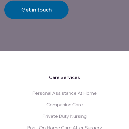
Get in touch
Care Services
Personal Assistance At Home
Companion Care
Private Duty Nursing
Post-Op Home Care After Surgery