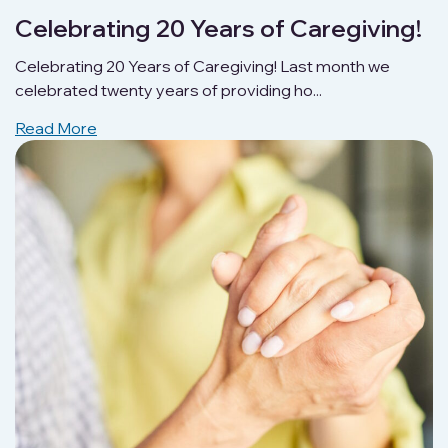
Celebrating 20 Years of Caregiving!
Celebrating 20 Years of Caregiving! Last month we
celebrated twenty years of providing ho...
Read More