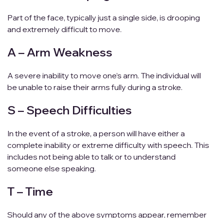
Part of the face, typically just a single side, is drooping
and extremely difficult to move.
A – Arm Weakness
A severe inability to move one’s arm. The individual will
be unable to raise their arms fully during a stroke.
S – Speech Difficulties
In the event of a stroke, a person will have either a
complete inability or extreme difficulty with speech. This
includes not being able to talk or to understand
someone else speaking.
T – Time
Should any of the above symptoms appear, remember