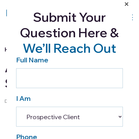
×
Submit Your
Question Here &
We’ll Reach Out
Home Health
Full Name
A Complete Guide to
Strokes
I Am
December 23, 2016
Phone