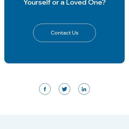
Yourself or a Loved One?
Contact Us