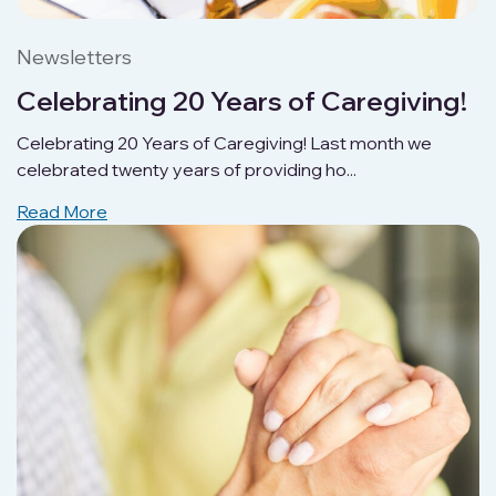
Newsletters
Celebrating 20 Years of Caregiving!
Celebrating 20 Years of Caregiving! Last month we
celebrated twenty years of providing ho...
Read More