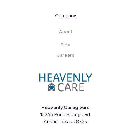
Company
About
Blog
Careers
Heavenly Caregivers
13266 Pond Springs Rd.
Austin, Texas 78729