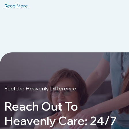
Read More
Feel the Heavenly Difference
Reach Out To
Heavenly Care: 24/7