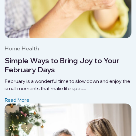
Home Health
Simple Ways to Bring Joy to Your
February Days
February is a wonderful time to slow down and enjoy the
small moments that make life spec...
Read More