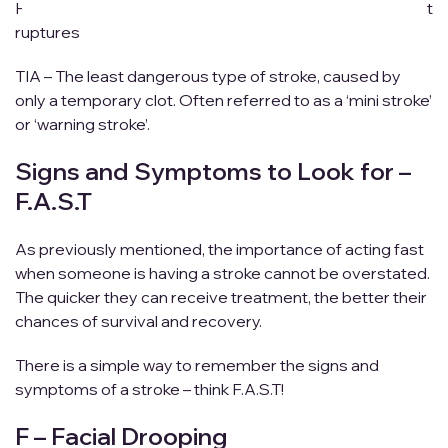
Hemorrhagic – Caused by a weakened blood vessel that
ruptures
TIA – The least dangerous type of stroke, caused by
only a temporary clot. Often referred to as a ‘mini stroke’
or ‘warning stroke’.
Signs and Symptoms to Look for –
F.A.S.T
As previously mentioned, the importance of acting fast
when someone is having a stroke cannot be overstated.
The quicker they can receive treatment, the better their
chances of survival and recovery.
There is a simple way to remember the signs and
symptoms of a stroke – think F.A.S.T!
F – Facial Drooping