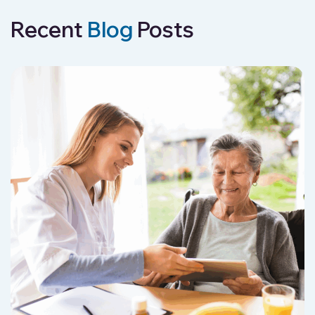
Recent
Blog
Posts