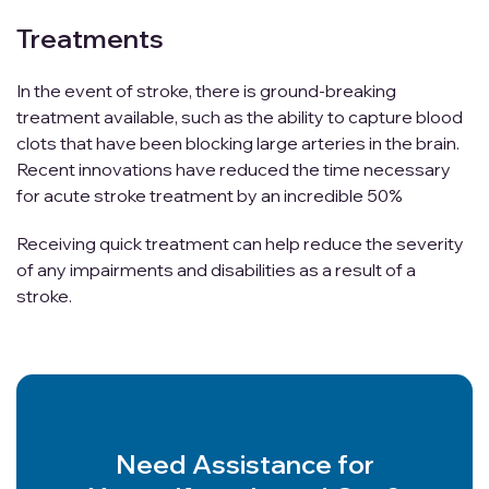
Treatments
In the event of stroke, there is ground-breaking
treatment available, such as the ability to capture blood
clots that have been blocking large arteries in the brain.
Recent innovations have reduced the time necessary
for acute stroke treatment by an incredible 50%
Receiving quick treatment can help reduce the severity
of any impairments and disabilities as a result of a
stroke.
Need Assistance for