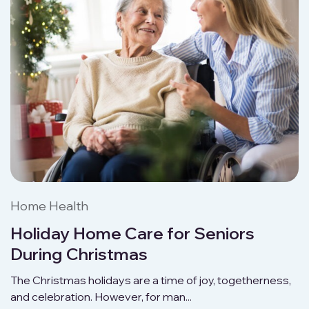
Home Health
Holiday Home Care for Seniors
During Christmas
The Christmas holidays are a time of joy, togetherness,
and celebration. However, for man...