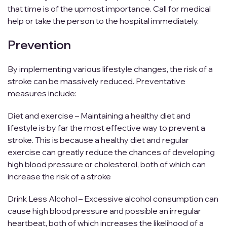
that time is of the upmost importance. Call for medical
help or take the person to the hospital immediately.
Prevention
By implementing various lifestyle changes, the risk of a
stroke can be massively reduced. Preventative
measures include:
Diet and exercise – Maintaining a healthy diet and
lifestyle is by far the most effective way to prevent a
stroke. This is because a healthy diet and regular
exercise can greatly reduce the chances of developing
high blood pressure or cholesterol, both of which can
increase the risk of a stroke
Drink Less Alcohol – Excessive alcohol consumption can
cause high blood pressure and possible an irregular
heartbeat, both of which increases the likelihood of a