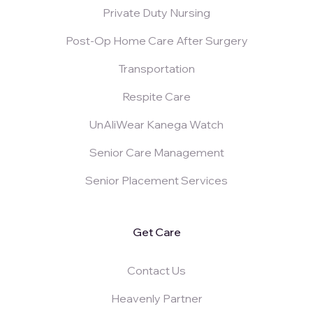
Private Duty Nursing
Post-Op Home Care After Surgery
Transportation
Respite Care
UnAliWear Kanega Watch
Senior Care Management
Senior Placement Services
Get Care
Contact Us
Heavenly Partner