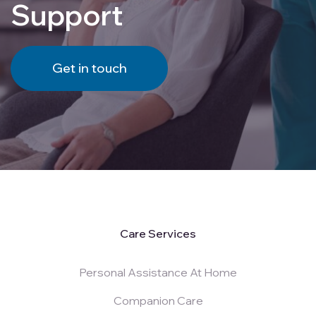
Support
Get in touch
Care Services
Personal Assistance At Home
Companion Care