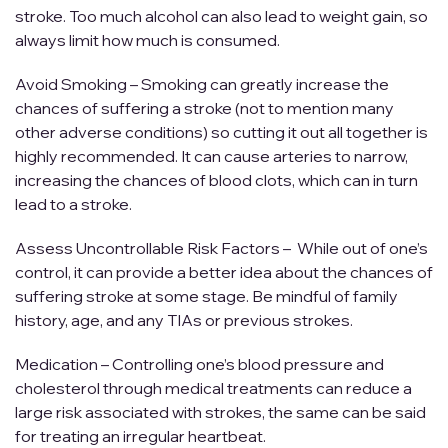
stroke. Too much alcohol can also lead to weight gain, so
always limit how much is consumed.
Avoid Smoking – Smoking can greatly increase the
chances of suffering a stroke (not to mention many
other adverse conditions) so cutting it out all together is
highly recommended. It can cause arteries to narrow,
increasing the chances of blood clots, which can in turn
lead to a stroke.
Assess Uncontrollable Risk Factors – While out of one’s
control, it can provide a better idea about the chances of
suffering stroke at some stage. Be mindful of family
history, age, and any TIAs or previous strokes.
Medication – Controlling one’s blood pressure and
cholesterol through medical treatments can reduce a
large risk associated with strokes, the same can be said
for treating an irregular heartbeat.