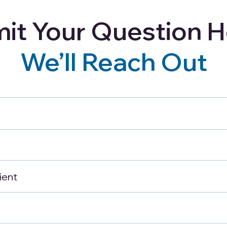
it Your Question H
Careers
Blog
Refer a Client
We’ll Reach Out
ng for Seniors:
Costs, Resources,
for Longevity