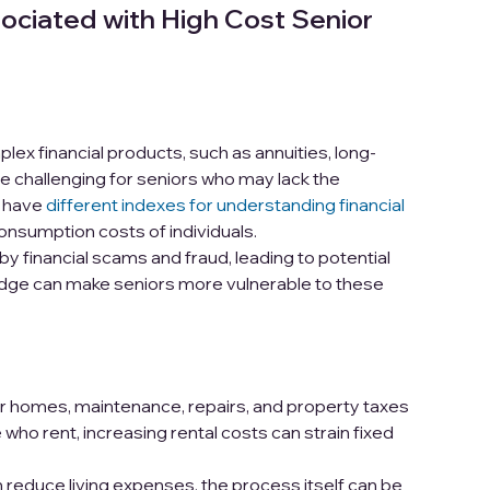
ociated with High Cost Senior
ex financial products, such as annuities, long-
be challenging for seniors who may lack the
s have
different indexes for understanding financial
onsumption costs of individuals.
y financial scams and fraud, leading to potential
edge can make seniors more vulnerable to these
r homes, maintenance, repairs, and property taxes
who rent, increasing rental costs can strain fixed
reduce living expenses, the process itself can be