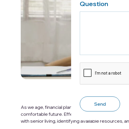
Question
CAPTCHA
As we age, financial planning for seniors becomes i
comfortable future. Effective financial planning f
with senior living, identifying available resources, 