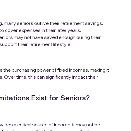
, many seniors outlive their retirement savings.
 to cover expenses in their later years.
niors may not have saved enough during their
support their retirement lifestyle.
de the purchasing power of fixed incomes, making it
 Over time, this can significantly impact their
itations Exist for Seniors?
vides a critical source of income, it may not be