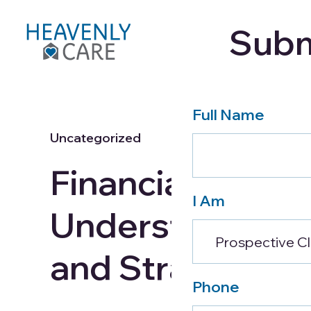
Subm
Care Services
About
Full Name
Uncategorized
Financial Planni
I Am
Understanding 
and Strategies 
Phone