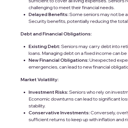
sufficient to cover all living expenses. Seniors r
challenging to meet their financial needs.
Delayed Benefits:
Some seniors may not be awa
Security benefits, potentially reducing the tota
Debt and Financial Obligations:
Existing Debt:
Seniors may carry debt into ret
loans. Managing debt on a fixed income can be di
New Financial Obligations:
Unexpected expens
emergencies, can lead to new financial obligatio
Market Volatility:
Investment Risks:
Seniors who rely on investm
Economic downturns can lead to significant los
stability.
Conservative Investments:
Conversely, over
sufficient returns to keep up with inflation and r