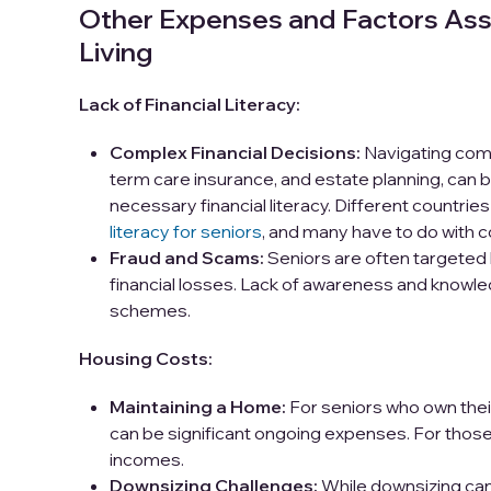
Other Expenses and Factors Ass
Living
Lack of Financial Literacy:
Complex Financial Decisions:
Navigating compl
term care insurance, and estate planning, can 
necessary financial literacy. Different countrie
literacy for seniors
, and many have to do with c
Fraud and Scams:
Seniors are often targeted b
financial losses. Lack of awareness and knowl
schemes.
Housing Costs:
Maintaining a Home:
For seniors who own thei
can be significant ongoing expenses. For those 
incomes.
Downsizing Challenges:
While downsizing can 