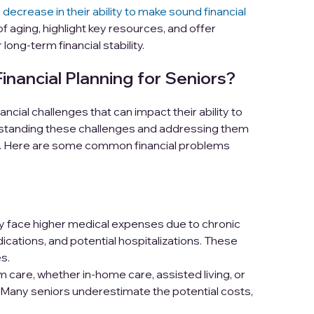
a
decrease in their ability to make sound financial
 of aging, highlight key resources, and offer
 long-term financial stability.
ancial Planning for Seniors?
ncial challenges that can impact their ability to
erstanding these challenges and addressing them
ning. Here are some common financial problems
ly face higher medical expenses due to chronic
ications, and potential hospitalizations. These
s.
 care, whether in-home care, assisted living, or
 Many seniors underestimate the potential costs,