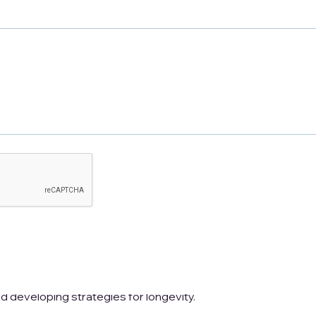
ncreasingly critical to ensure a secure and
or aging involves understanding the costs associated
and developing strategies for longevity.