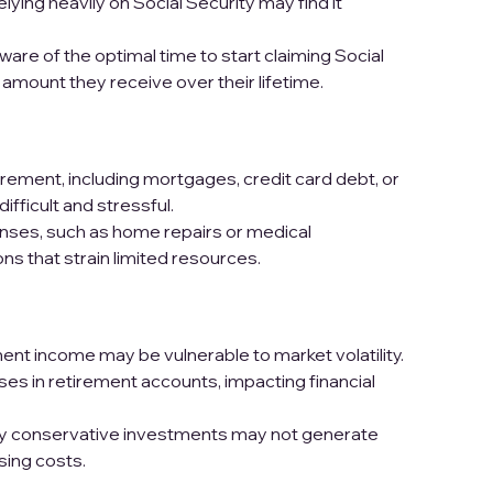
elying heavily on Social Security may find it
re of the optimal time to start claiming Social
l amount they receive over their lifetime.
irement, including mortgages, credit card debt, or
fficult and stressful.
es, such as home repairs or medical
ns that strain limited resources.
ent income may be vulnerable to market volatility.
ses in retirement accounts, impacting financial
ly conservative investments may not generate
ising costs.