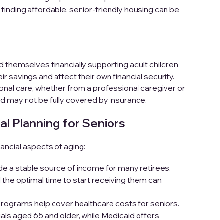
, finding affordable, senior-friendly housing can be
 themselves financially supporting adult children
 savings and affect their own financial security.
nal care, whether from a professional caregiver or
d may not be fully covered by insurance.
al Planning for
Seniors
ancial aspects of aging:
de a stable source of income for many retirees.
the optimal time to start receiving them can
grams help cover healthcare costs for seniors.
als aged 65 and older, while Medicaid offers