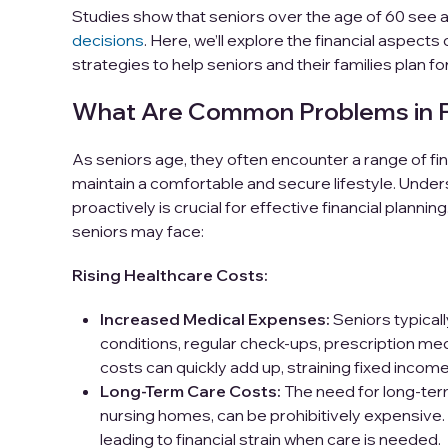
Studies show that seniors over the age of 60 see 
decisions
. Here, we’ll explore the financial aspects
strategies to help seniors and their families plan for
What Are Common Problems in Fin
As seniors age, they often encounter a range of fina
maintain a comfortable and secure lifestyle. Und
proactively is crucial for effective financial plan
seniors may face:
Rising Healthcare Costs:
Increased Medical Expenses:
Seniors typical
conditions, regular check-ups, prescription med
costs can quickly add up, straining fixed income
Long-Term Care Costs:
The need for long-term
nursing homes, can be prohibitively expensive.
leading to financial strain when care is needed.