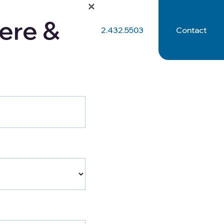
×
ere &
512.432.5503
Contact