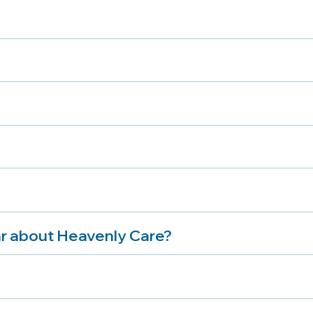
r about Heavenly Care?