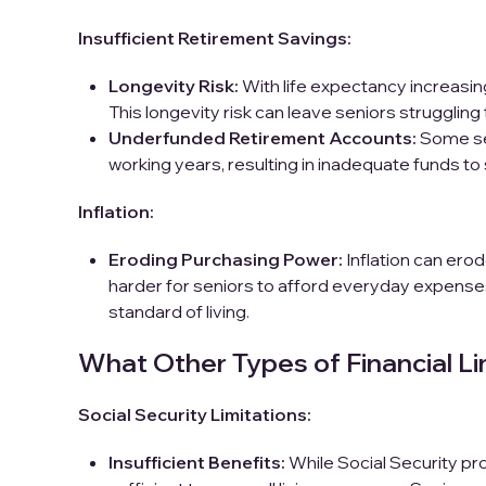
Insufficient Retirement Savings:
Longevity Risk:
With life expectancy increasing
This longevity risk can leave seniors struggling
Underfunded Retirement Accounts:
Some se
working years, resulting in inadequate funds to 
Inflation:
Eroding Purchasing Power:
Inflation can ero
harder for seniors to afford everyday expenses.
standard of living.
What Other Types of Financial Lim
Social Security Limitations:
Insufficient Benefits:
While Social Security pro