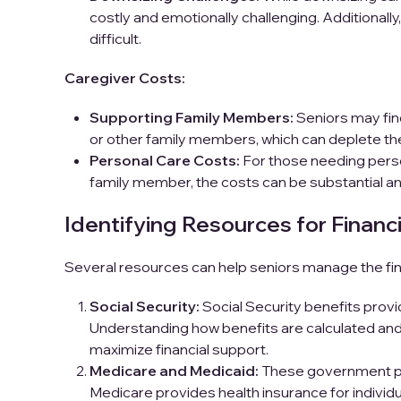
costly and emotionally challenging. Additionally
difficult.
Caregiver Costs:
Supporting Family Members:
Seniors may find
or other family members, which can deplete their
Personal Care Costs:
For those needing perso
family member, the costs can be substantial an
Identifying Resources for Financi
Several resources can help seniors manage the fin
Social Security:
Social Security benefits provi
Understanding how benefits are calculated and 
maximize financial support.
Medicare and Medicaid:
These government pro
Medicare provides health insurance for individu