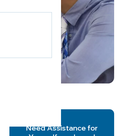
Need Assistance for