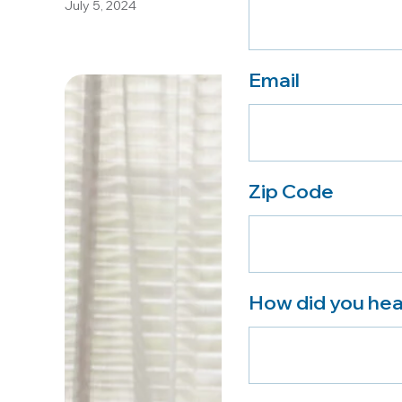
July 5, 2024
Email
Zip Code
How did you hea