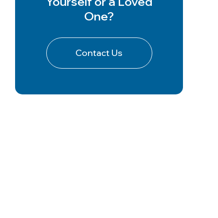
Yourself or a Loved
One?
Contact Us