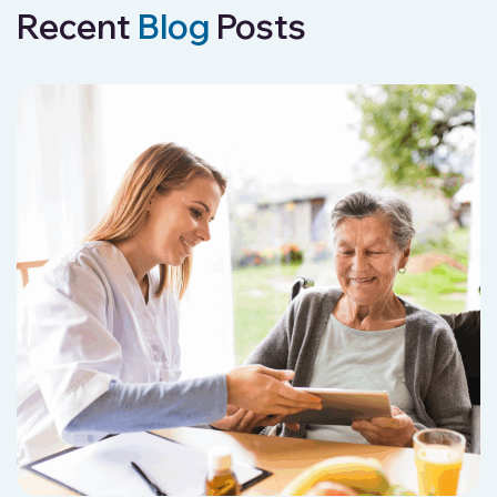
Recent
Blog
Posts