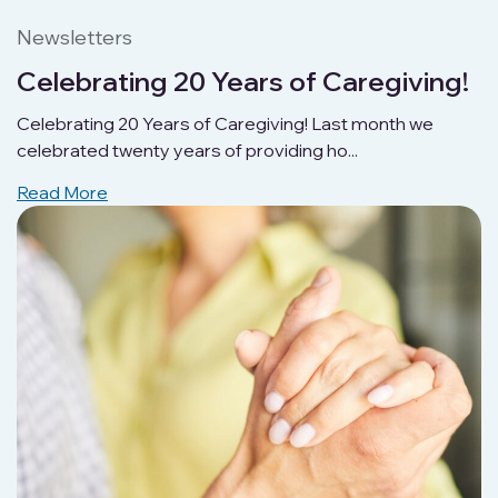
Newsletters
Celebrating 20 Years of Caregiving!
Celebrating 20 Years of Caregiving! Last month we
celebrated twenty years of providing ho...
Read More