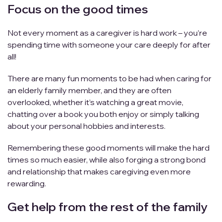
Focus on the good times
Not every moment as a caregiver is hard work – you’re
spending time with someone your care deeply for after
all!
There are many fun moments to be had when caring for
an elderly family member, and they are often
overlooked, whether it’s watching a great movie,
chatting over a book you both enjoy or simply talking
about your personal hobbies and interests.
Remembering these good moments will make the hard
times so much easier, while also forging a strong bond
and relationship that makes caregiving even more
rewarding.
Get help from the rest of the family