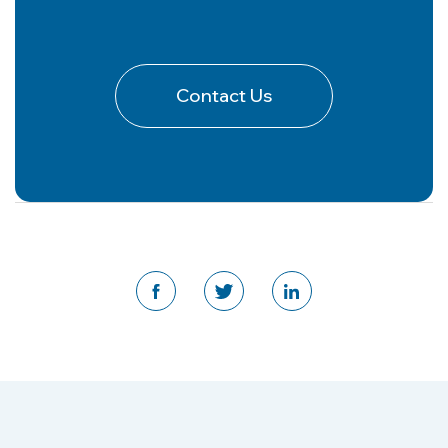
Contact Us