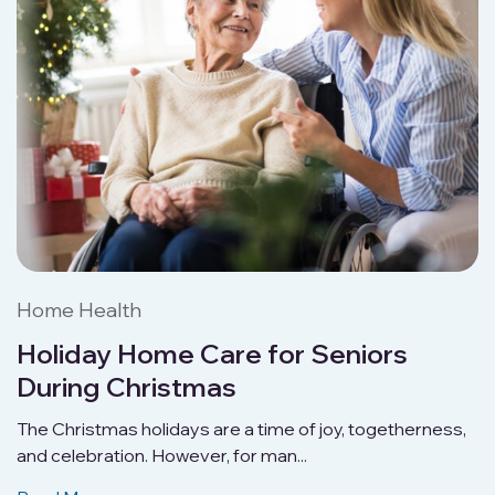
Home Health
Holiday Home Care for Seniors
During Christmas
The Christmas holidays are a time of joy, togetherness,
and celebration. However, for man...