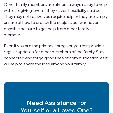
Other family members are almost always ready to help
with caregiving, even if they haven’t explicitly said so.
They may not realize you require help or they are simply
unsure of how to broach the subject, but whenever
possible be sure to get help from other family
members.
Even if you are the primary caregiver, you can provide
regular updates for other members of the family. Stay
connected and forge good lines of communication, as it
will help to share the load among your family.
Need Assistance for
Yourself or a Loved One?