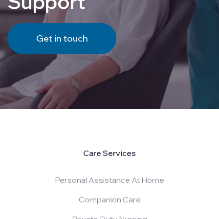
Support
Get in touch
Care Services
Personal Assistance At Home
Companion Care
Private Duty Nursing