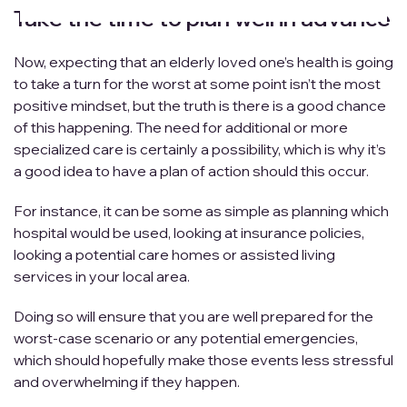
Take the time to plan well in advance
Now, expecting that an elderly loved one’s health is going
to take a turn for the worst at some point isn’t the most
positive mindset, but the truth is there is a good chance
of this happening. The need for additional or more
specialized care is certainly a possibility, which is why it’s
a good idea to have a plan of action should this occur.
For instance, it can be some as simple as planning which
hospital would be used, looking at insurance policies,
looking a potential care homes or assisted living
services in your local area.
Doing so will ensure that you are well prepared for the
worst-case scenario or any potential emergencies,
which should hopefully make those events less stressful
and overwhelming if they happen.