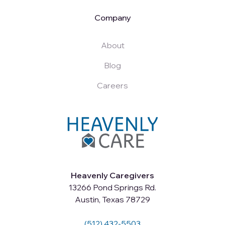
Company
About
Blog
Careers
Heavenly Caregivers
13266 Pond Springs Rd.
Austin, Texas 78729
(512) 432-5503