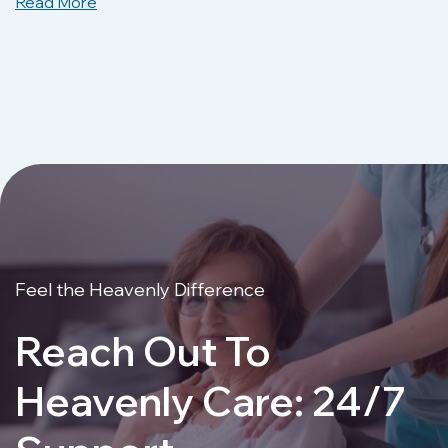
Read More
Feel the Heavenly Difference
Reach Out To
Heavenly Care: 24/7