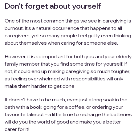
Don’t forget about yourself
One of the most common things we see in caregiving is
burnout. It’s a natural occurrence that happens to all
caregivers, yet so many people feel guilty even thinking
about themselves when caring for someone else.
However, it is so important for both you and your elderly
family member that you find some time for yourself. If
not, it could end up making caregiving so much tougher,
as feeling overwhelmed with responsibilities will only
make them harder to get done
It doesn’t have to be much, even just a long soak in the
bath with a book, going for a coffee, or ordering your
favourite takeout – a little time to recharge the batteries
will do you the world of good and make you a better
carer for it!