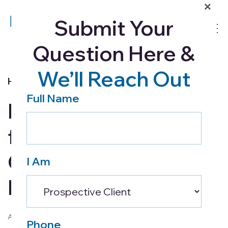
×
Submit Your
Question Here &
We’ll Reach Out
Home Health
Full Name
Home Care 101 – Tips
for Making
Caregiving an Easier
I Am
Process
August 22, 2017
Phone