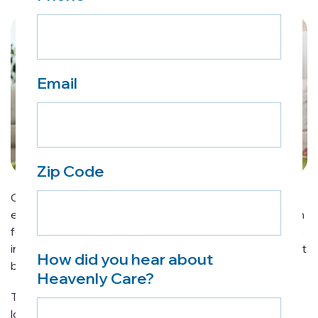
Email
Zip Code
Caregiving is never easy. Even those with plenty of
experience will know all too well how overwhelming it can
feel at times. While challenging at times, caregiving is an
incredibly rewarding commitment that can be made that
How did you hear about
bit easier with a little planning and know-how.
Heavenly Care?
The following tips will make caregiving for an elderly
loved one a far less stressful endeavor, offering helpful