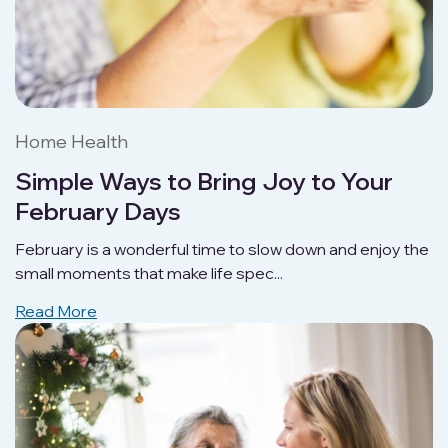
Home Health
Simple Ways to Bring Joy to Your
February Days
February is a wonderful time to slow down and enjoy the
small moments that make life spec...
Read More