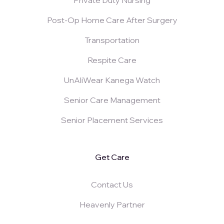
Post-Op Home Care After Surgery
Transportation
Respite Care
UnAliWear Kanega Watch
Senior Care Management
Senior Placement Services
Get Care
Contact Us
Heavenly Partner