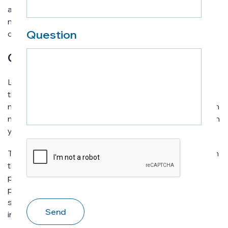
advice that will hopefully allow you to become a much
more patient and loving caregiver that everyone
Question
deserves.
Organization is key
Like almost any endeavor in life, a lack of organization is
the last thing you ever want. Not only does it lead to a
much more stressful time, it can end up becoming much
more time consuming than it has to be, taking away from
your valuable time as a caregiver.
CAPTCHA
Therefore, it is very much recommended that you begin
the process as organized as possible. All essential
paperwork, insurance details, medical history,
prescriptions, and any other important documents
should be organized to ensure all the necessary
information is up-to-date and easy accessible.