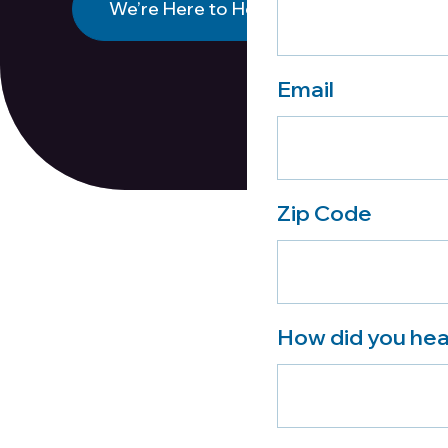
We’re Here to Help
Email
Zip Code
How did you hea