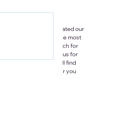
urces
o below: We have dedicated our
earching and compiling the most
ces to support your search for
ons. Simply reach out to us for
ost to you. Below you will find
l Resources that will offer you
ur care needs.