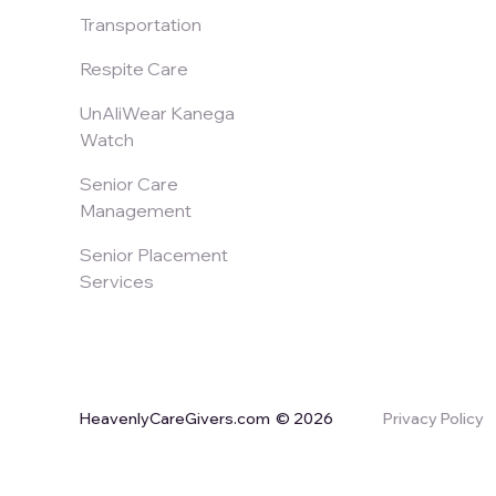
Transportation
Respite Care
UnAliWear Kanega
Watch
Senior Care
Management
Senior Placement
Services
HeavenlyCareGivers.com
© 2026
Privacy Policy