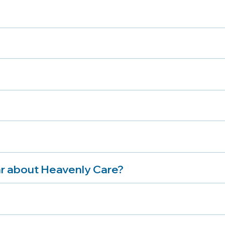
r about Heavenly Care?
Free 
with 