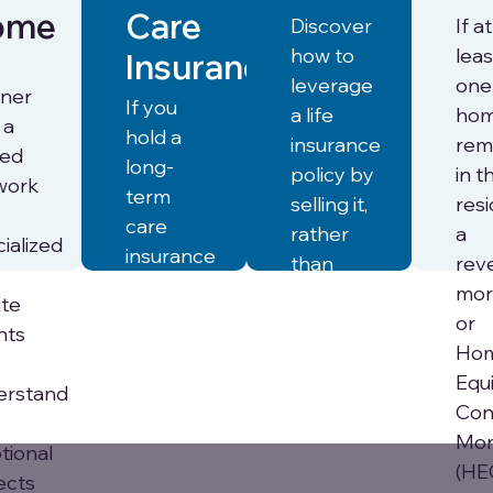
ome
Care
Discover
If at
how to
leas
Insurance
leverage
one
tner
If you
a life
ho
 a
hold a
insurance
rem
ted
long-
policy by
in t
work
term
selling it,
res
care
rather
a
ialized
insurance
than
rev
(LTCi)
letting it
mor
ate
policy,
lapse, to
or
nts
our
help fund
Ho
Financial
senior
Equ
erstand
Concierge
care.
Con
team
Mor
tional
can
(HE
ects
Learn