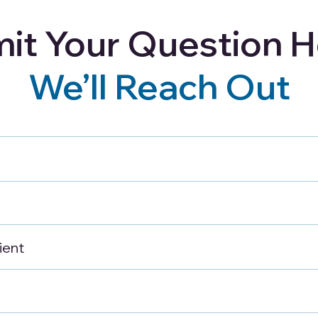
it Your Question H
Careers
Blog
Refer a Client
We’ll Reach Out