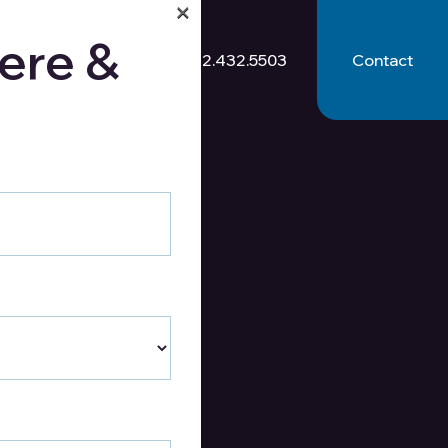
×
ere &
512.432.5503
Contact