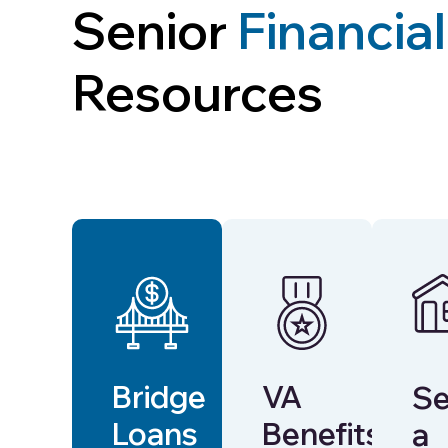
Senior
Financial
Resources
Bridge
VA
Se
Loans
Benefits
a