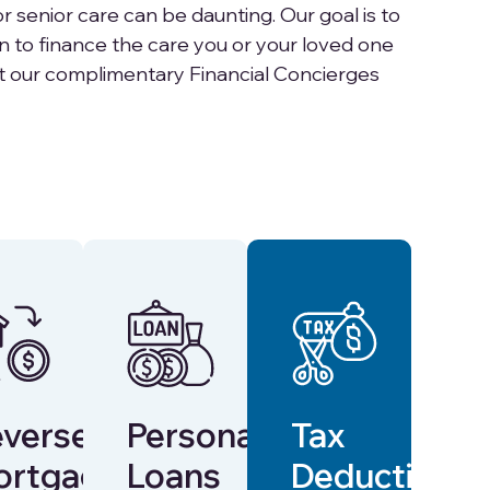
r senior care can be daunting. Our goal is to
an to finance the care you or your loved one
t our complimentary Financial Concierges
verse
Personal
Tax
ortgages
Loans
Deductions