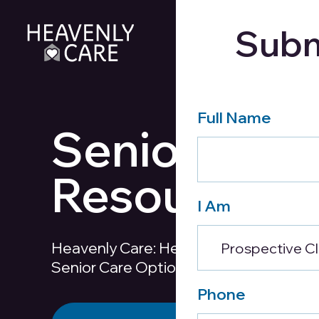
Subm
Care Services
About
Full Name
Senior
Resources
I Am
Heavenly Care: Helping You Navigate
Senior Care Options with Confidence
Phone