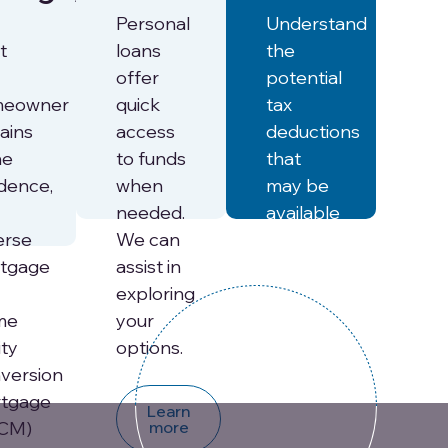
Personal
Understand
t
loans
the
offer
potential
meowner
quick
tax
ains
access
deductions
he
to funds
that
idence,
when
may be
needed.
available
erse
We can
to help
tgage
assist in
offset
exploring
the cost
me
your
of
ity
options.
senior
version
care.
tgage
Learn
CM)
more
Learn