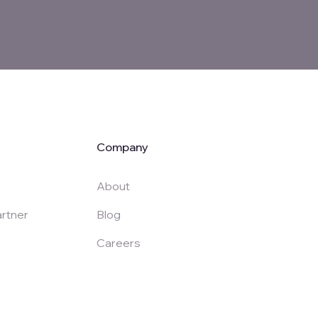
Company
About
rtner
Blog
Careers