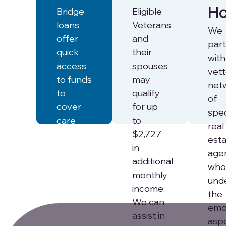
H
Bridge
Eligible
loans
Veterans
We
offer
and
par
quick
their
with
access
spouses
vet
to funds
may
net
to
qualify
of
cover
for up
spec
care
to
real
expenses
$2,727
est
while
in
age
waiting
additional
who
for
monthly
und
proceeds
income.
the
from a
We can
emo
home
assist in
asp