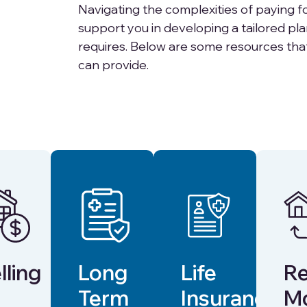
Navigating the complexities of paying fo
support you in developing a tailored pl
requires. Below are some resources tha
can provide.
lling
Long
Life
Re
Term
Insurance
M