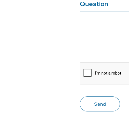
Question
CAPTCHA