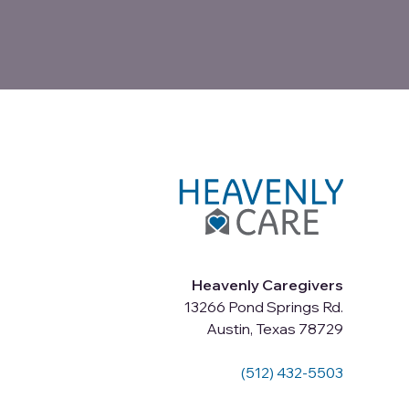
Heavenly Caregivers
13266 Pond Springs Rd.
Austin, Texas 78729
(512) 432-5503