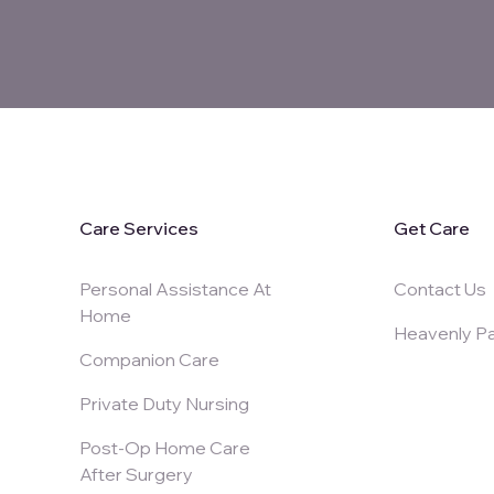
Care Services
Get Care
Personal Assistance At
Contact Us
Home
Heavenly Pa
Companion Care
Private Duty Nursing
Post-Op Home Care
After Surgery