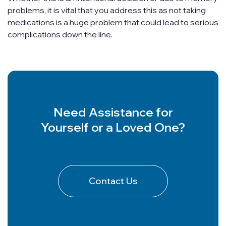
problems, it is vital that you address this as not taking
medications is a huge problem that could lead to serious
complications down the line.
Need Assistance for
Yourself or a Loved One?
Contact Us