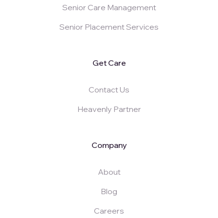
Senior Care Management
Senior Placement Services
Get Care
Contact Us
Heavenly Partner
Company
About
Blog
Careers