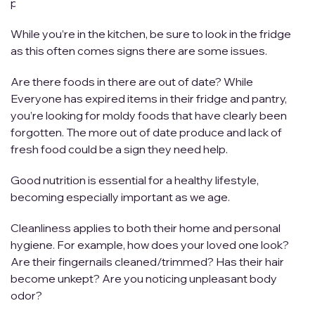
posing significant risk if you don’t act.
While you’re in the kitchen, be sure to look in the fridge
as this often comes signs there are some issues.
Are there foods in there are out of date? While
Everyone has expired items in their fridge and pantry,
you’re looking for moldy foods that have clearly been
forgotten. The more out of date produce and lack of
fresh food could be a sign they need help.
Good nutrition is essential for a healthy lifestyle,
becoming especially important as we age.
Cleanliness applies to both their home and personal
hygiene. For example, how does your loved one look?
Are their fingernails cleaned/trimmed? Has their hair
become unkept? Are you noticing unpleasant body
odor?