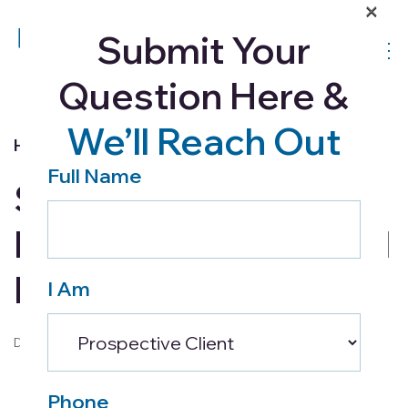
×
Submit Your
Question Here &
We’ll Reach Out
Home Health
Full Name
Six Signs That Your
Loved One May Need
Help
I Am
December 9, 2021
Phone