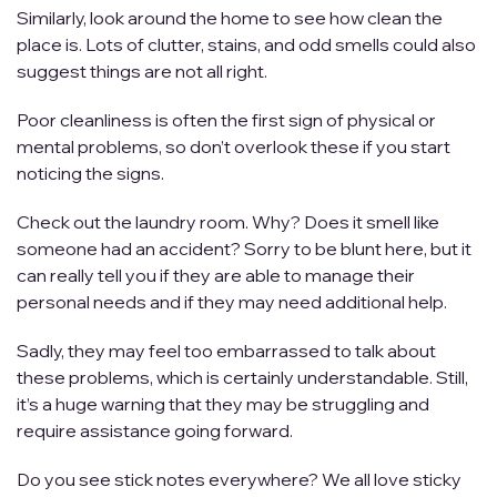
Similarly, look around the home to see how clean the
place is. Lots of clutter, stains, and odd smells could also
suggest things are not all right.
Poor cleanliness is often the first sign of physical or
mental problems, so don’t overlook these if you start
noticing the signs.
Check out the laundry room. Why? Does it smell like
someone had an accident? Sorry to be blunt here, but it
can really tell you if they are able to manage their
personal needs and if they may need additional help.
Sadly, they may feel too embarrassed to talk about
these problems, which is certainly understandable. Still,
it’s a huge warning that they may be struggling and
require assistance going forward.
Do you see stick notes everywhere? We all love sticky