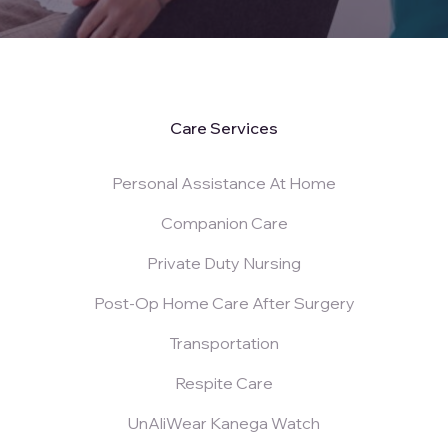
Care Services
Personal Assistance At Home
Companion Care
Private Duty Nursing
Post-Op Home Care After Surgery
Transportation
Respite Care
UnAliWear Kanega Watch