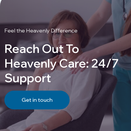
Feel the Heavenly Difference
Reach Out To
Heavenly Care: 24/7
Support
Get in touch