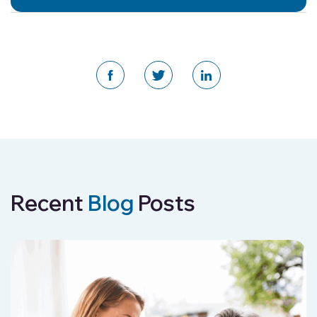
Recent
Blog
Posts