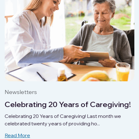
Newsletters
Celebrating 20 Years of Caregiving!
Celebrating 20 Years of Caregiving! Last month we
celebrated twenty years of providing ho...
Read More