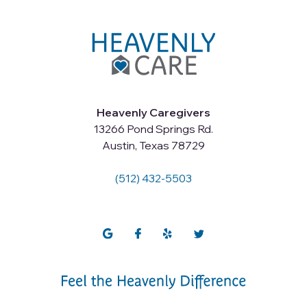
Heavenly Caregivers
13266 Pond Springs Rd.
Austin, Texas 78729
(512) 432-5503