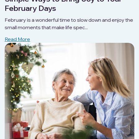
February Days
February is a wonderful time to slow down and enjoy the
small moments that make life spec...
Read More