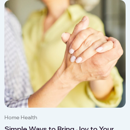
Home Health
Simple Ways to Bring Joy to Your