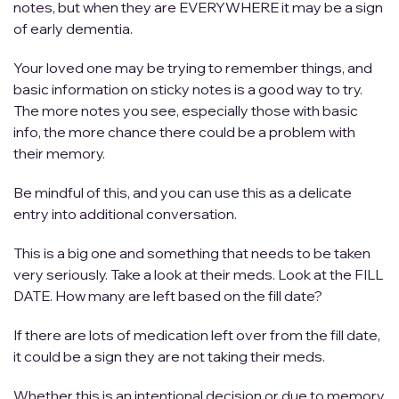
notes, but when they are EVERYWHERE it may be a sign
of early dementia.
Your loved one may be trying to remember things, and
basic information on sticky notes is a good way to try.
The more notes you see, especially those with basic
info, the more chance there could be a problem with
their memory.
Be mindful of this, and you can use this as a delicate
entry into additional conversation.
This is a big one and something that needs to be taken
very seriously. Take a look at their meds. Look at the FILL
DATE. How many are left based on the fill date?
If there are lots of medication left over from the fill date,
it could be a sign they are not taking their meds.
Whether this is an intentional decision or due to memory