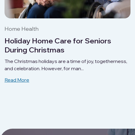
Home Health
Holiday Home Care for Seniors
During Christmas
The Christmas holidays are a time of joy, togetherness,
and celebration. However, for man...
Read More