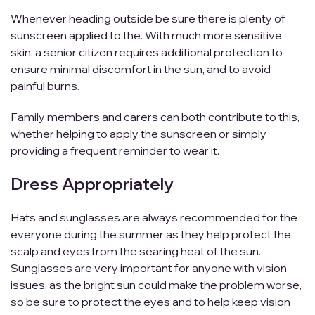
Whenever heading outside be sure there is plenty of
sunscreen applied to the. With much more sensitive
skin, a senior citizen requires additional protection to
ensure minimal discomfort in the sun, and to avoid
painful burns.
Family members and carers can both contribute to this,
whether helping to apply the sunscreen or simply
providing a frequent reminder to wear it.
Dress Appropriately
Hats and sunglasses are always recommended for the
everyone during the summer as they help protect the
scalp and eyes from the searing heat of the sun.
Sunglasses are very important for anyone with vision
issues, as the bright sun could make the problem worse,
so be sure to protect the eyes and to help keep vision