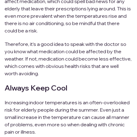
affect medication, which could spell bad news for any
elderly that leave their prescriptions lying around. This is
even more prevalent when the temperatures rise and
there is no air conditioning, so be mindful that there
could be a risk.
Therefore, it’s a good idea to speak with the doctor so
you know what medication could be affected by the
weather. If not, medication could become less effective,
which comes with obvious health risks that are well
worth avoiding.
Always Keep Cool
Increasing indoor temperatures is an often-overlooked
risk for elderly people during the summer. Even just a
small increase in the temperature can cause all manner
of problems, even more so when dealing with chronic
pain or illness.