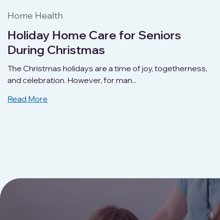
Home Health
Holiday Home Care for Seniors
During Christmas
The Christmas holidays are a time of joy, togetherness,
and celebration. However, for man...
Read More