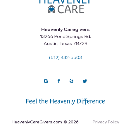
Heavenly Caregivers
13266 Pond Springs Rd.
Austin, Texas 78729
(512) 432-5503
HeavenlyCareGivers.com
© 2026
Privacy Policy