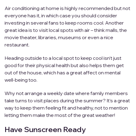
Air conditioning at home is highly recommended but not
everyone has it, in which case you should consider
investing in several fans to keep rooms cool. Another
great idea is to visit local spots with air – think malls, the
movie theater, libraries, museums or even a nice
restaurant.
Heading outside to a local spot to keep cool isn’t just
good for their physical health but also helps them get
out of the house, which has a great affect on mental
well-being too.
Why not arrange a weekly date where family members
take turns to visit places during the summer? It’s a great
way to keep them feeling fit and healthy, not to mention
letting them make the most of the great weather!
Have Sunscreen Ready