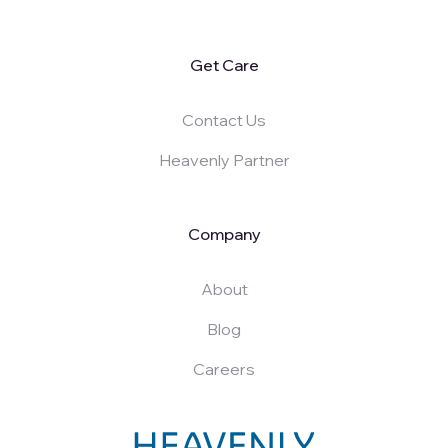
Get Care
Contact Us
Heavenly Partner
Company
About
Blog
Careers