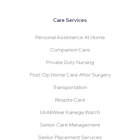
Care Services
Personal Assistance At Home
Companion Care
Private Duty Nursing
Post-Op Home Care After Surgery
Transportation
Respite Care
UnAliWear Kanega Watch
Senior Care Management
Senior Placement Services