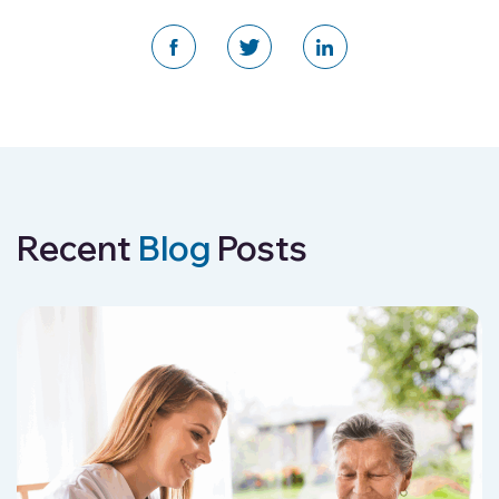
Recent
Blog
Posts