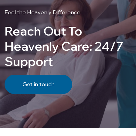
Feel the Heavenly Difference
Reach Out To
Heavenly Care: 24/7
Support
Get in touch