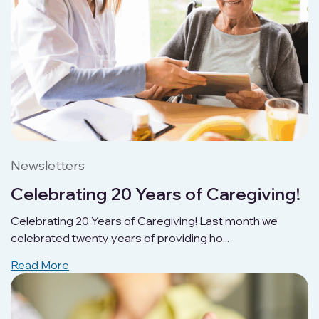
Newsletters
Celebrating 20 Years of Caregiving!
Celebrating 20 Years of Caregiving! Last month we
celebrated twenty years of providing ho...
Read More