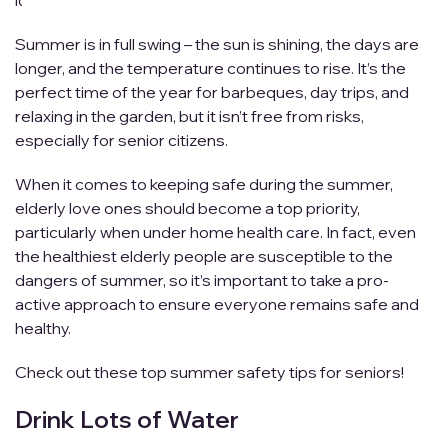
id=””]
Summer is in full swing – the sun is shining, the days are
longer, and the temperature continues to rise. It’s the
perfect time of the year for barbeques, day trips, and
relaxing in the garden, but it isn’t free from risks,
especially for senior citizens.
When it comes to keeping safe during the summer,
elderly love ones should become a top priority,
particularly when under home health care. In fact, even
the healthiest elderly people are susceptible to the
dangers of summer, so it’s important to take a pro-
active approach to ensure everyone remains safe and
healthy.
Check out these top summer safety tips for seniors!
Drink Lots of Water