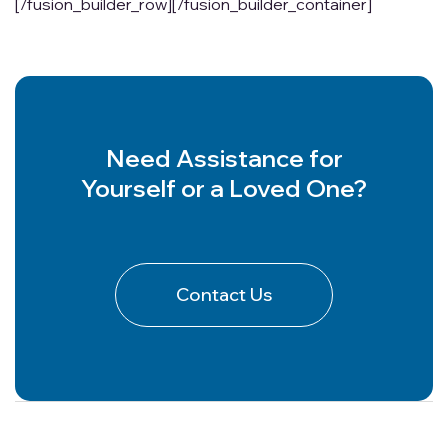
[/fusion_builder_row][/fusion_builder_container]
Need Assistance for
Yourself or a Loved One?
Contact Us