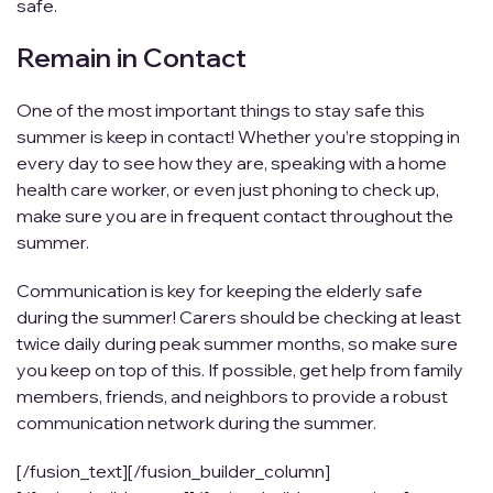
safe.
Remain in Contact
One of the most important things to stay safe this
summer is keep in contact! Whether you’re stopping in
every day to see how they are, speaking with a home
health care worker, or even just phoning to check up,
make sure you are in frequent contact throughout the
summer.
Communication is key for keeping the elderly safe
during the summer! Carers should be checking at least
twice daily during peak summer months, so make sure
you keep on top of this. If possible, get help from family
members, friends, and neighbors to provide a robust
communication network during the summer.
[/fusion_text][/fusion_builder_column]