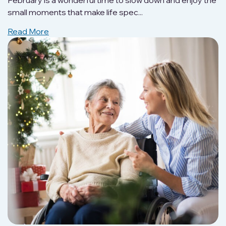
February is a wonderful time to slow down and enjoy the
small moments that make life spec...
Read More