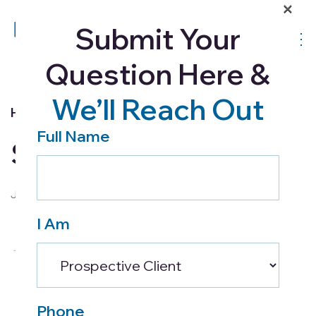
×
Submit Your
Question Here &
We’ll Reach Out
Home Health
Full Name
Summer Safety Tips
July 9, 2018
I Am
Phone