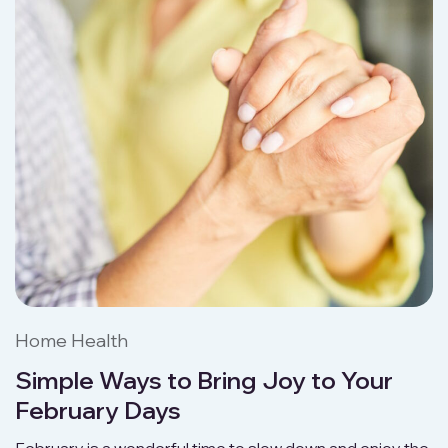
Home Health
Simple Ways to Bring Joy to Your
February Days