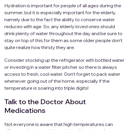
Hydration is important for people of all ages during the
summer, but it is especially important for the elderly,
namely due to the fact the ability to conserve water
reduces with age. So, any elderly loved ones should
drink plenty of water throughout the day and be sure to
stay on top of this for them as some older people don’t
quite realize how thirsty they are.
Consider stocking up the refrigerator with bottled water
or investing in a water filter pitcher so there is always
access to fresh, cool water. Don’t forget to pack water
whenever going out of the home, especially if the
temperature is soaring into triple digits!
Talk to the Doctor About
Medications
Not everyone is aware that high temperatures can