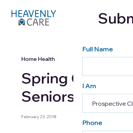
Subm
Care Services
About
Full Name
Home Health
Spring Cleaning
I Am
Seniors
February 23, 2018
Phone