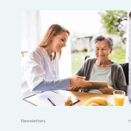
Newsletters
H