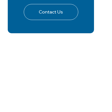
Contact Us