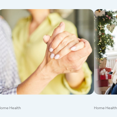
ome Health
Home Health