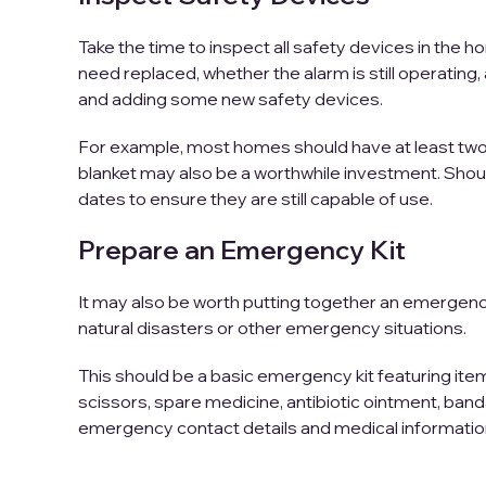
Take the time to inspect all safety devices in the 
need replaced, whether the alarm is still operatin
and adding some new safety devices.
For example, most homes should have at least two f
blanket may also be a worthwhile investment. Shoul
dates to ensure they are still capable of use.
Prepare an Emergency Kit
It may also be worth putting together an emergenc
natural disasters or other emergency situations.
This should be a basic emergency kit featuring items
scissors, spare medicine, antibiotic ointment, ban
emergency contact details and medical informatio