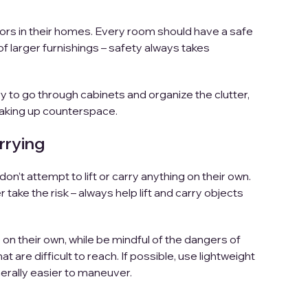
ors in their homes. Every room should have a safe
of larger furnishings – safety always takes
y to go through cabinets and organize the clutter,
 taking up counterspace.
rrying
don’t attempt to lift or carry anything on their own.
take the risk – always help lift and carry objects
on their own, while be mindful of the dangers of
t are difficult to reach. If possible, use lightweight
erally easier to maneuver.