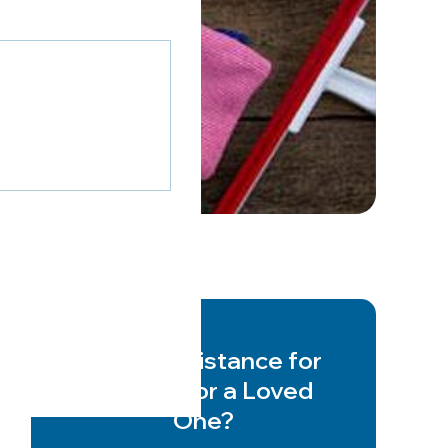
Need Assistance for
Yourself or a Loved
One?