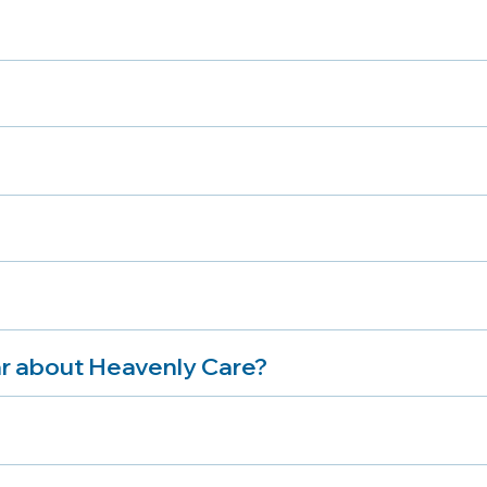
r about Heavenly Care?