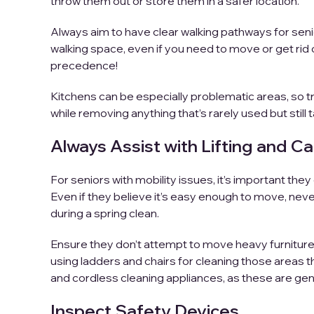
throw them out or store them in a safer location.
Always aim to have clear walking pathways for seni
walking space, even if you need to move or get rid 
precedence!
Kitchens can be especially problematic areas, so tr
while removing anything that’s rarely used but still
Always Assist with Lifting and Ca
For seniors with mobility issues, it’s important they 
Even if they believe it’s easy enough to move, never 
during a spring clean.
Ensure they don’t attempt to move heavy furniture 
using ladders and chairs for cleaning those areas tha
and cordless cleaning appliances, as these are gen
Inspect Safety Devices