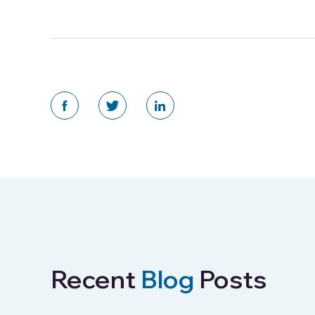
Recent
Blog
Posts