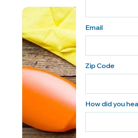
Email
Zip Code
How did you hea