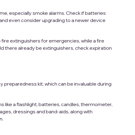
home, especially smoke alarms. Check if batteries
g, and even consider upgrading to a newer device
ire extinguishers for emergencies, while a fire
d there already be extinguishers, check expiration
y preparedness kit, which can be invaluable during
 like a flashlight, batteries, candles, thermometer,
dages, dressings and band-aids, along with
n.