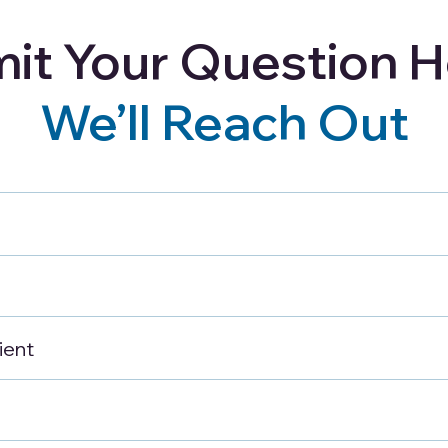
it Your Question H
Careers
Blog
Refer a Client
We’ll Reach Out
 Safety Tips for