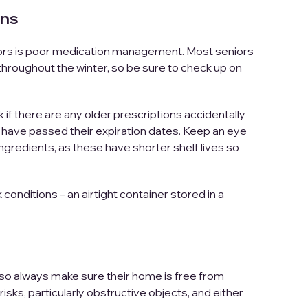
ons
iors is poor medication management. Most seniors
hroughout the winter, so be sure to check up on
if there are any older prescriptions accidentally
 have passed their expiration dates. Keep an eye
ingredients, as these have shorter shelf lives so
onditions – an airtight container stored in a
g, so always make sure their home is free from
isks, particularly obstructive objects, and either