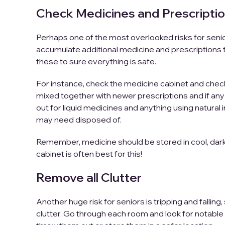
Check Medicines and Prescripti
Perhaps one of the most overlooked risks for sen
accumulate additional medicine and prescriptions t
these to sure everything is safe.
For instance, check the medicine cabinet and check 
mixed together with newer prescriptions and if any
out for liquid medicines and anything using natural 
may need disposed of.
Remember, medicine should be stored in cool, dark c
cabinet is often best for this!
Remove all Clutter
Another huge risk for seniors is tripping and fallin
clutter. Go through each room and look for notable r