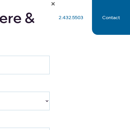
×
ere &
512.432.5503
Contact