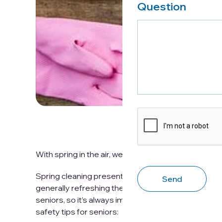
Question
CAPTCHA
With spring in the air, we can now look forward to o
Spring cleaning presents the opportunity to shed t
generally refreshing the home. However, spring cle
seniors, so it’s always important to take the time t
safety tips for seniors: